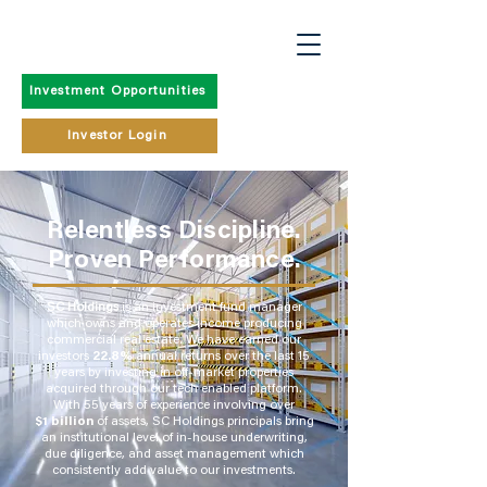
Investment Opportunities
Investor Login
Relentless Discipline.
Proven Performance.
SC Holdings
is an investment fund manager
which owns and operates income producing
commercial real estate. We have earned our
investors
22.8%
annual returns over the last 15
years by investing in off-market properties
acquired through our tech enabled platform.
With 55 years of experience involving over
$1 billion
of assets, SC Holdings principals bring
an institutional level of in-house underwriting,
due diligence, and asset management which
consistently add value to our investments.