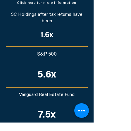
Click here for more information
SC Holdings after tax returns have
been
1.6x
S&P 500
5.6x
Vanguard Real Estate Fund
7.5x