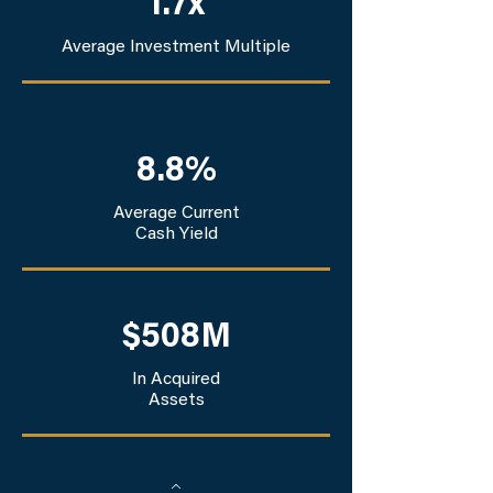
1.7x
Average Investment Multiple
8.8%
Average Current
Cash Yield
$508M
In Acquired
Assets