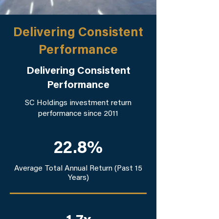
Delivering Consistent
Performance
Delivering Consistent
Performance
SC Holdings investment return
performance since 2011
22.8%
Average Total Annual Return (Past 15
Years)